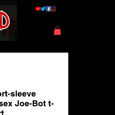
rt-sleeve
sex Joe-Bot t-
rt