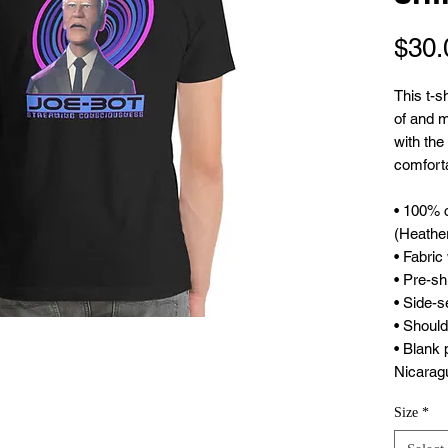
$30.
This t-s
of and mo
with the 
comfortab
• 100% 
(Heather
• Fabric
• Pre-sh
• Side-
• Should
• Blank 
Nicarag
Size
*