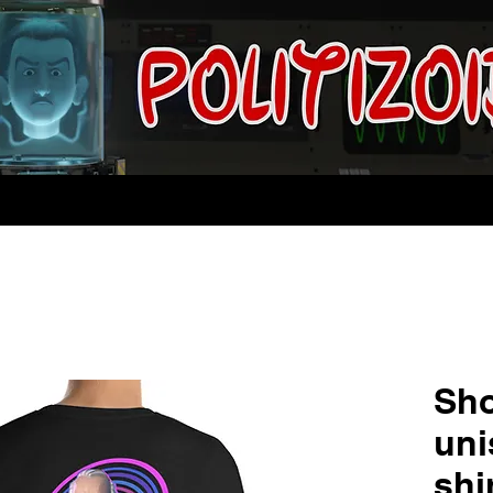
Sho
uni
shi