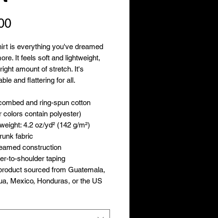
Price
00
hirt is everything you've dreamed 
re. It feels soft and lightweight, 
right amount of stretch. It's 
le and flattering for all. 
combed and ring-spun cotton 
 colors contain polyester)
 weight: 4.2 oz/yd² (142 g/m²)
runk fabric
seamed construction
er-to-shoulder taping
product sourced from Guatemala, 
ua, Mexico, Honduras, or the US