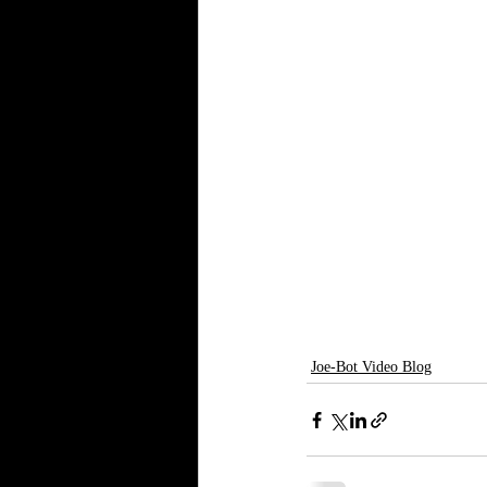
Joe-Bot Video Blog