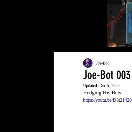
Joe-Bot
Joe-Bot 003
Updated:
Dec 5, 2023
Hedging His Bets
https://youtu.be/D8t2142