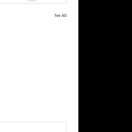
See All