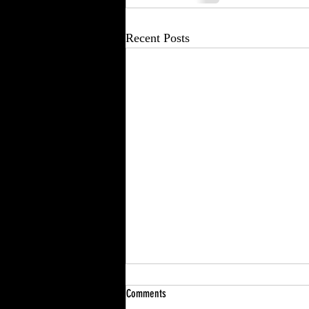
Recent Posts
Comments