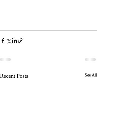
Recent Posts
See All