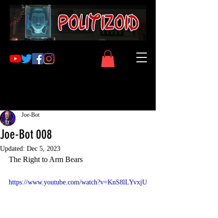
Joe-Bot
Joe-Bot 008
Updated:
Dec 5, 2023
The Right to Arm Bears
https://www.youtube.com/watch?v=KnS8lLYvxjU