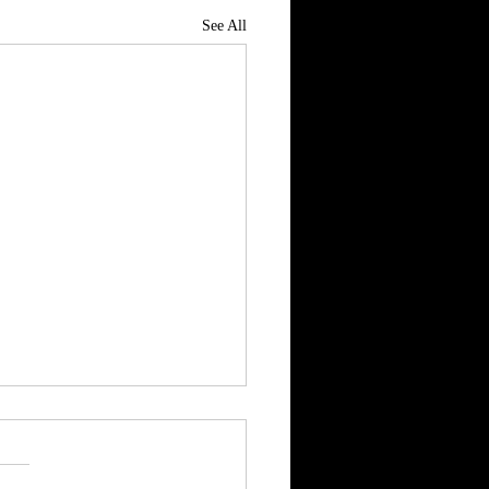
See All