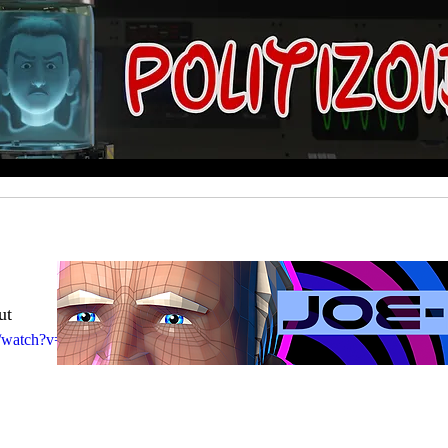
ut
com/watch?v=9wbM5wYeOqM