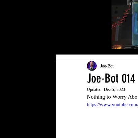
Joe-Bot
Joe-Bot 014
Updated:
Dec 5, 2023
Nothing to Worry Abo
https://www.youtube.