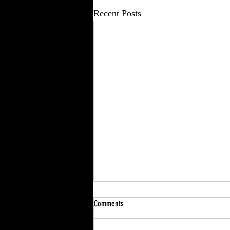
Recent Posts
Comments